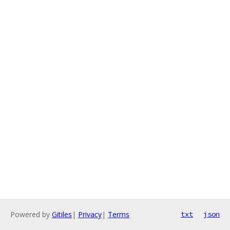
Powered by
Gitiles
|
Privacy
|
Terms
txt
json