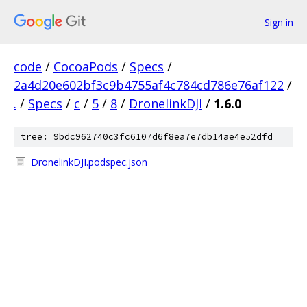
Sign in
code
/
CocoaPods
/
Specs
/
2a4d20e602bf3c9b4755af4c784cd786e76af122
/
.
/
Specs
/
c
/
5
/
8
/
DronelinkDJI
/
1.6.0
tree: 9bdc962740c3fc6107d6f8ea7e7db14ae4e52dfd
DronelinkDJI.podspec.json