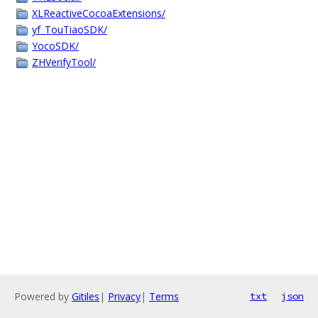
XLReactiveCocoaExtensions/
yf_TouTiaoSDK/
YocoSDK/
ZHVerifyTool/
Powered by
Gitiles
|
Privacy
|
Terms
txt
json