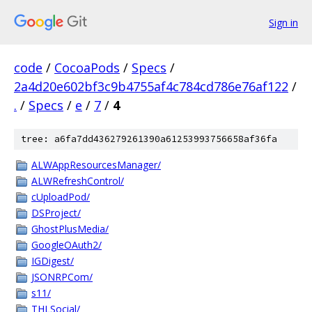
Sign in
code
/
CocoaPods
/
Specs
/
2a4d20e602bf3c9b4755af4c784cd786e76af122
/
.
/
Specs
/
e
/
7
/
4
tree: a6fa7dd436279261390a61253993756658af36fa
ALWAppResourcesManager/
ALWRefreshControl/
cUploadPod/
DSProject/
GhostPlusMedia/
GoogleOAuth2/
IGDigest/
JSONRPCom/
s11/
THLSocial/