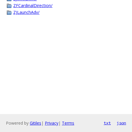
ZFCardinalDirection/
ZJLaunchAdv/
Powered by
Gitiles
|
Privacy
|
Terms
txt
json