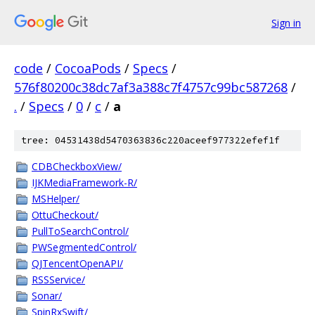
Sign in
code
/
CocoaPods
/
Specs
/
576f80200c38dc7af3a388c7f4757c99bc587268
/
.
/
Specs
/
0
/
c
/
a
tree: 04531438d5470363836c220aceef977322efef1f
CDBCheckboxView/
IJKMediaFramework-R/
MSHelper/
OttuCheckout/
PullToSearchControl/
PWSegmentedControl/
QJTencentOpenAPI/
RSSService/
Sonar/
SpinRxSwift/