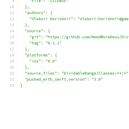
"file"
:
"LICENSE"
},
"authors"
:
{
"Oleksii Horishnii"
:
"oleksii.horishnii@gma
},
"source"
:
{
"git"
:
"https://github.com/NeedMoreDesu/Div
"tag"
:
"0.1.1"
},
"platforms"
:
{
"ios"
:
"8.0"
},
"source_files"
:
"DividableRange/Classes/**/*"
"pushed_with_swift_version"
:
"3.0"
}