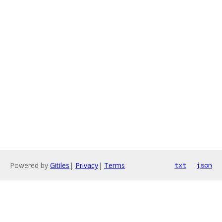
Powered by
Gitiles
|
Privacy
|
Terms
txt
json