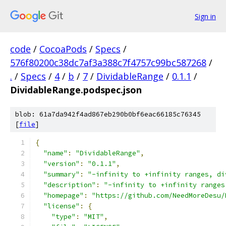
Sign in
code
/
CocoaPods
/
Specs
/
576f80200c38dc7af3a388c7f4757c99bc587268
/
.
/
Specs
/
4
/
b
/
7
/
DividableRange
/
0.1.1
/
DividableRange.podspec.json
blob: 61a7da942f4ad867eb290b0bf6eac66185c76345
[
file
]
{
"name"
:
"DividableRange"
,
"version"
:
"0.1.1"
,
"summary"
:
"-infinity to +infinity ranges, di
"description"
:
"-infinity to +infinity ranges
"homepage"
:
"https://github.com/NeedMoreDesu/
"license"
:
{
"type"
:
"MIT"
,