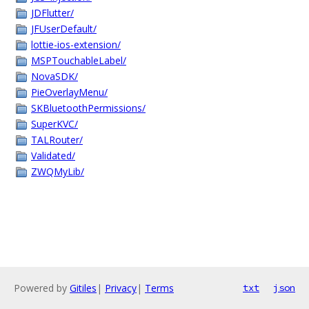
JDFlutter/
JFUserDefault/
lottie-ios-extension/
MSPTouchableLabel/
NovaSDK/
PieOverlayMenu/
SKBluetoothPermissions/
SuperKVC/
TALRouter/
Validated/
ZWQMyLib/
Powered by
Gitiles
|
Privacy
|
Terms
txt
json