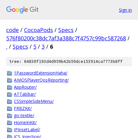
Sign in
code
/
CocoaPods
/
Specs
/
576f80200c38dc7af3a388c7f4757c99bc587268
/
.
/
Specs
/
5
/
3
/
6
tree: 64830f193d4d959b42b59dce153914ca7773b8ff
1PasswordExtensionHaha/
AIViOSPlayerQosReporting/
AppRouter/
ATTabBar/
CSSimpleSideMenu/
FRBZKit/
go-textile/
HomeInKit/
IPInsetLabel/
JCS_Injection/