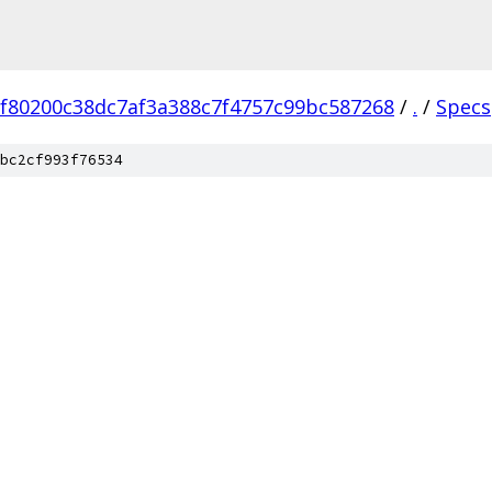
f80200c38dc7af3a388c7f4757c99bc587268
/
.
/
Specs
bc2cf993f76534