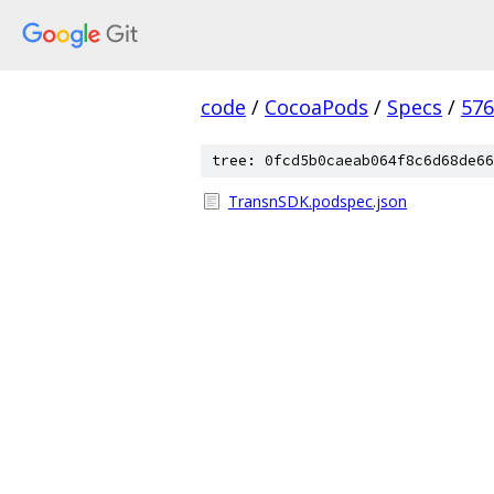
code
/
CocoaPods
/
Specs
/
576
tree: 0fcd5b0caeab064f8c6d68de66
TransnSDK.podspec.json