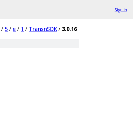
Sign in
/
5
/
e
/
1
/
TransnSDK
/
3.0.16