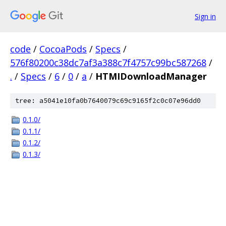
Sign in
code
/
CocoaPods
/
Specs
/
576f80200c38dc7af3a388c7f4757c99bc587268
/
.
/
Specs
/
6
/
0
/
a
/
HTMIDownloadManager
tree: a5041e10fa0b7640079c69c9165f2c0c07e96dd0
0.1.0/
0.1.1/
0.1.2/
0.1.3/