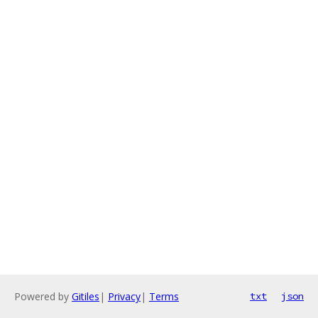
Powered by
Gitiles
|
Privacy
|
Terms
txt
json