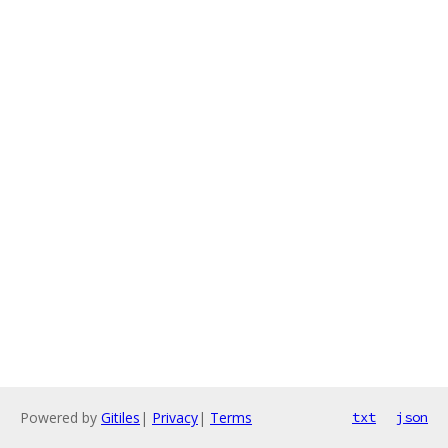
Powered by
Gitiles
|
Privacy
|
Terms
txt
json