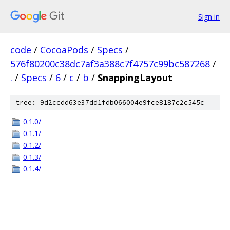
Sign in
code
/
CocoaPods
/
Specs
/
576f80200c38dc7af3a388c7f4757c99bc587268
/
.
/
Specs
/
6
/
c
/
b
/
SnappingLayout
tree: 9d2ccdd63e37dd1fdb066004e9fce8187c2c545c
0.1.0/
0.1.1/
0.1.2/
0.1.3/
0.1.4/