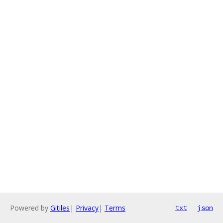
Powered by
Gitiles
|
Privacy
|
Terms
txt
json