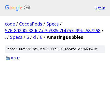
Sign in
code
/
CocoaPods
/
Specs
/
576f80200c38dc7af3a388c7f4757c99bc587268
/
.
/
Specs
/
6
/
d
/
8
/
AmazingBubbles
tree: 86f72e7bf79cd66811e08751de4fd1c77668b20c
0.0.1/