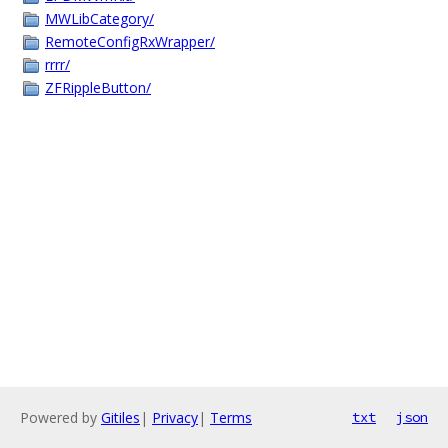
MWLibCategory/
RemoteConfigRxWrapper/
rrrr/
ZFRippleButton/
Powered by
Gitiles
|
Privacy
|
Terms
txt
json