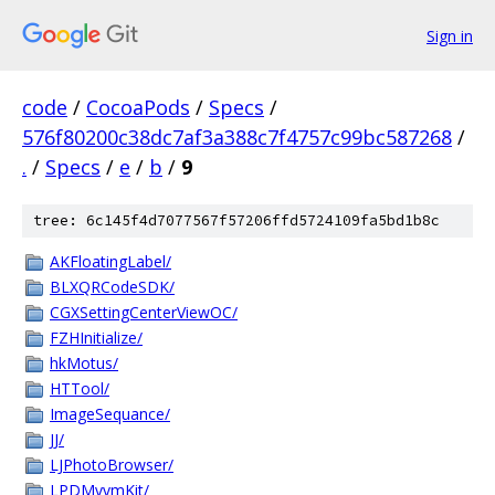
Sign in
code
/
CocoaPods
/
Specs
/
576f80200c38dc7af3a388c7f4757c99bc587268
/
.
/
Specs
/
e
/
b
/
9
tree: 6c145f4d7077567f57206ffd5724109fa5bd1b8c
AKFloatingLabel/
BLXQRCodeSDK/
CGXSettingCenterViewOC/
FZHInitialize/
hkMotus/
HTTool/
ImageSequance/
JJ/
LJPhotoBrowser/
LPDMvvmKit/