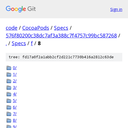
Sign in
code
/
CocoaPods
/
Specs
/
576f80200c38dc7af3a388c7f4757c99bc587268
/
.
/
Specs
/
f
/
8
tree: fd17a0f2a1abb2cf2d221c7730b416a2812c63de
0/
1/
2/
3/
4/
5/
6/
7/
8/
9/