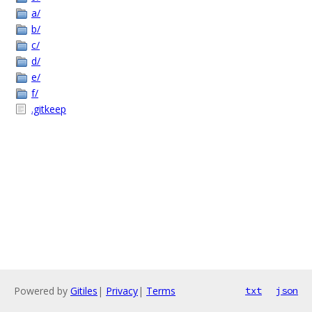
a/
b/
c/
d/
e/
f/
.gitkeep
Powered by
Gitiles
|
Privacy
|
Terms
txt
json