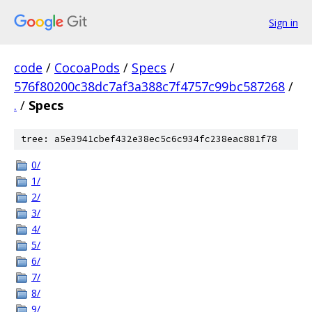
Sign in
code
/
CocoaPods
/
Specs
/
576f80200c38dc7af3a388c7f4757c99bc587268
/
.
/
Specs
tree: a5e3941cbef432e38ec5c6c934fc238eac881f78
0/
1/
2/
3/
4/
5/
6/
7/
8/
9/