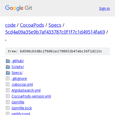
Sign in
code
/
CocoaPods
/
Specs
/
5cd4a09a35e9b7af433787c0f1f7c1d49514fa69
/
.
tree: bd306cb3d8c2f60b1e1798032b47ebc36f1d213c
.github/
Scripts/
Specs/
.gitignore
.rubocop.yml
AlgoliaSearch.yml
CocoaPods-version.yml
Gemfile
Gemfile.lock
netlify.toml