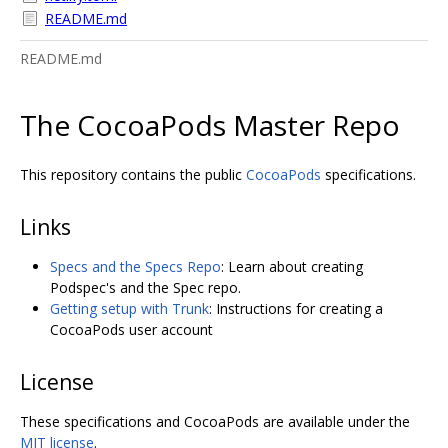
README.md
README.md
The CocoaPods Master Repo
This repository contains the public
CocoaPods
specifications.
Links
Specs and the Specs Repo
: Learn about creating
Podspec's and the Spec repo.
Getting setup with Trunk
: Instructions for creating a
CocoaPods user account
License
These specifications and CocoaPods are available under the
MIT license
.