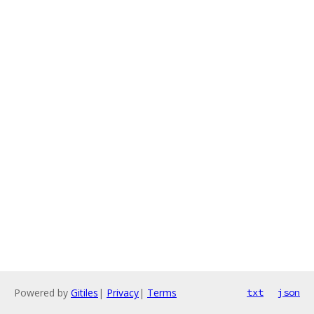
Powered by
Gitiles
|
Privacy
|
Terms
txt
json