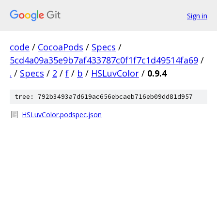
Sign in
code
/
CocoaPods
/
Specs
/
5cd4a09a35e9b7af433787c0f1f7c1d49514fa69
/
.
/
Specs
/
2
/
f
/
b
/
HSLuvColor
/
0.9.4
tree: 792b3493a7d619ac656ebcaeb716eb09dd81d957
HSLuvColor.podspec.json