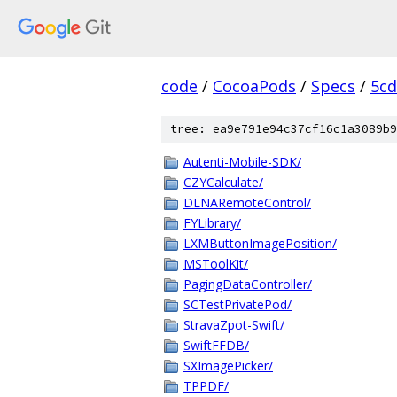
code
/
CocoaPods
/
Specs
/
5cd
tree: ea9e791e94c37cf16c1a3089b9
Autenti-Mobile-SDK/
CZYCalculate/
DLNARemoteControl/
FYLibrary/
LXMButtonImagePosition/
MSToolKit/
PagingDataController/
SCTestPrivatePod/
StravaZpot-Swift/
SwiftFFDB/
SXImagePicker/
TPPDF/