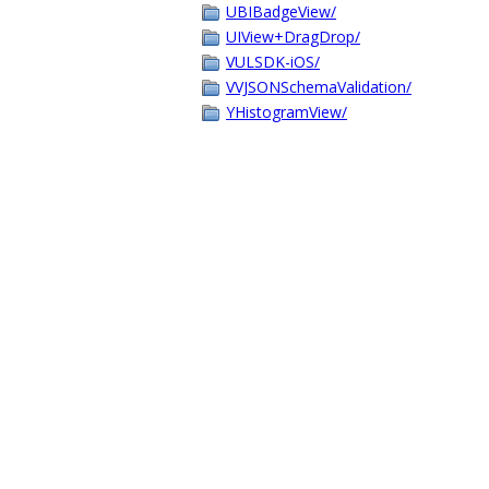
UBIBadgeView/
UIView+DragDrop/
VULSDK-iOS/
VVJSONSchemaValidation/
YHistogramView/