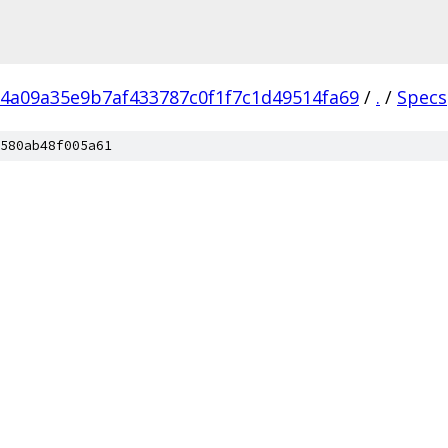
4a09a35e9b7af433787c0f1f7c1d49514fa69
/
.
/
Specs
580ab48f005a61