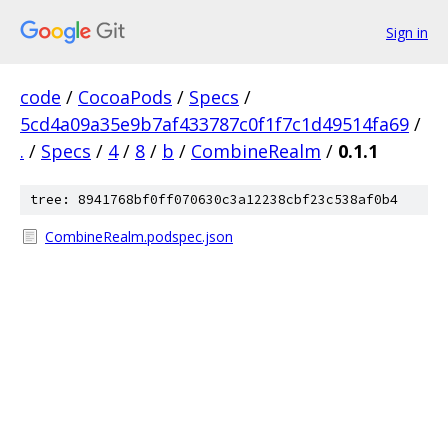
Sign in
code
/
CocoaPods
/
Specs
/
5cd4a09a35e9b7af433787c0f1f7c1d49514fa69
/
.
/
Specs
/
4
/
8
/
b
/
CombineRealm
/
0.1.1
tree: 8941768bf0ff070630c3a12238cbf23c538af0b4
CombineRealm.podspec.json