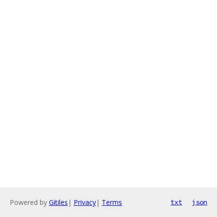
Powered by
Gitiles
|
Privacy
|
Terms
txt
json