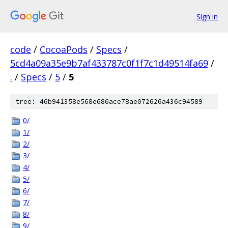
Sign in
code
/
CocoaPods
/
Specs
/
5cd4a09a35e9b7af433787c0f1f7c1d49514fa69
/
.
/
Specs
/
5
/
5
tree: 46b941358e568e686ace78ae072626a436c94589
0/
1/
2/
3/
4/
5/
6/
7/
8/
9/