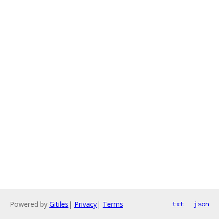
Powered by
Gitiles
|
Privacy
|
Terms
txt
json