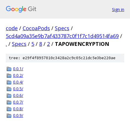
Sign in
code
/
CocoaPods
/
Specs
/
5cd4a09a35e9b7af433787c0f1f7c1d49514fa69
/
.
/
Specs
/
5
/
8
/
2
/
TAPOWENCRYPTION
tree: e29f4f8957010c3428a2c9c05c21dc5e3be220ae
0.0.1/
0.0.2/
0.0.4/
0.0.5/
0.0.6/
0.0.7/
0.0.8/
0.0.9/