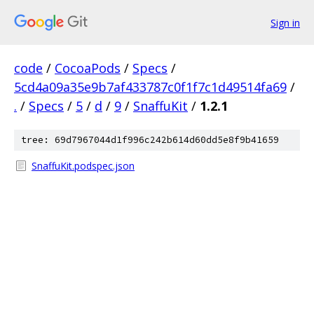
Sign in
code
/
CocoaPods
/
Specs
/
5cd4a09a35e9b7af433787c0f1f7c1d49514fa69
/
.
/
Specs
/
5
/
d
/
9
/
SnaffuKit
/
1.2.1
tree: 69d7967044d1f996c242b614d60dd5e8f9b41659
SnaffuKit.podspec.json