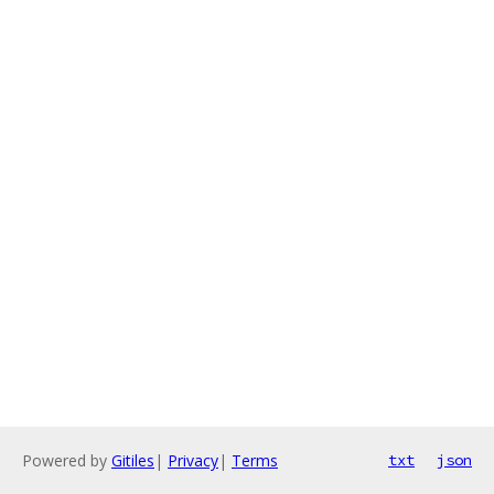
Powered by
Gitiles
|
Privacy
|
Terms
txt
json