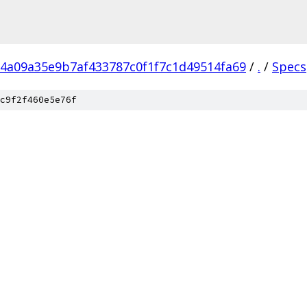
4a09a35e9b7af433787c0f1f7c1d49514fa69
/
.
/
Specs
c9f2f460e5e76f