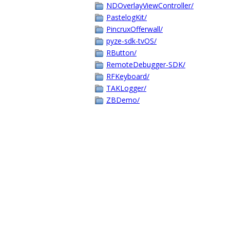
NDOverlayViewController/
PastelogKit/
PincruxOfferwall/
pyze-sdk-tvOS/
RButton/
RemoteDebugger-SDK/
RFKeyboard/
TAKLogger/
ZBDemo/