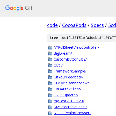
code
/
CocoaPods
/
Specs
/
5cd
tree: dc1fb33f51bfa5dcbe34b9fc77
AYPullSheetViewController/
BigDream/
CustomButtonLib2/
CUtil/
FrameworkSample/
GitYourFeedback/
KDCycleBannerView/
LROAuth2Client/
LSiOSUpdater/
myTest20180120/
MZSelectableLabel/
NativeRealmBrowser/