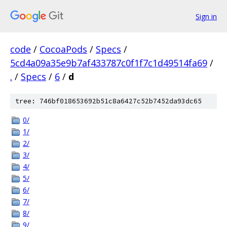
Sign in
code
/
CocoaPods
/
Specs
/
5cd4a09a35e9b7af433787c0f1f7c1d49514fa69
/
.
/
Specs
/
6
/
d
tree: 746bf018653692b51c8a6427c52b7452da93dc65
0/
1/
2/
3/
4/
5/
6/
7/
8/
9/