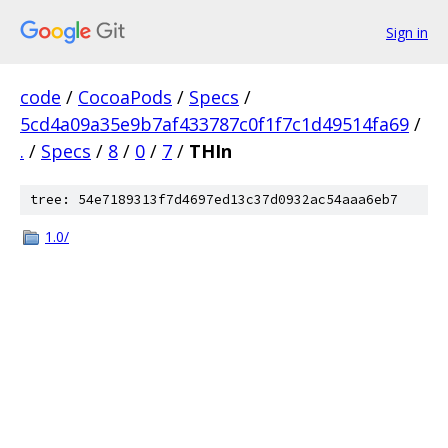
Sign in
code
/
CocoaPods
/
Specs
/
5cd4a09a35e9b7af433787c0f1f7c1d49514fa69
/
.
/
Specs
/
8
/
0
/
7
/
THIn
tree: 54e7189313f7d4697ed13c37d0932ac54aaa6eb7
1.0/