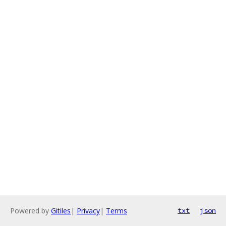
Powered by
Gitiles
|
Privacy
|
Terms
txt
json