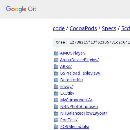
code
/
CocoaPods
/
Specs
/
5cd
tree: 22788315f13f62365781c2c642
AIViOSPlayer/
ArenaDevicePlugins/
ARKit/
BSPreloadTableView/
DetectorKit/
Envoy/
LXUtils/
MyComponentA/
NBNPhotoChooser/
NHBalancedFlowLayout/
PodTest/
POSMediaUtils/