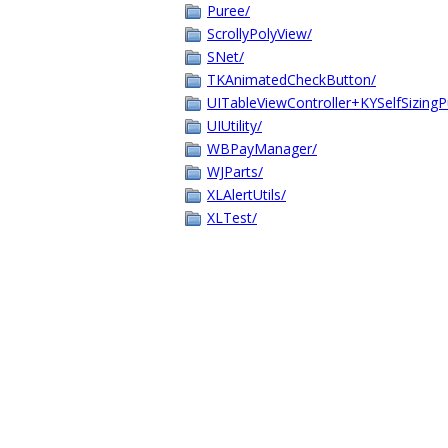
Puree/
ScrollyPolyView/
SNet/
TKAnimatedCheckButton/
UITableViewController+KYSelfSizingP
UIUtility/
WBPayManager/
WJParts/
XLAlertUtils/
XLTest/