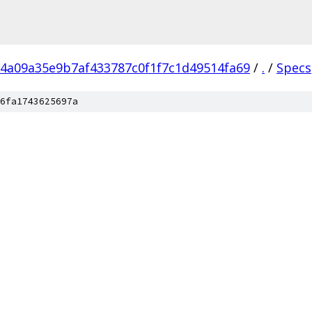
4a09a35e9b7af433787c0f1f7c1d49514fa69
/
.
/
Specs
6fa1743625697a