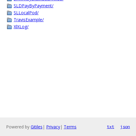
SLDPayByPayment/
SLLocalPod/
TravisExample/
XlXLog/
Powered by
Gitiles
|
Privacy
|
Terms
txt
json