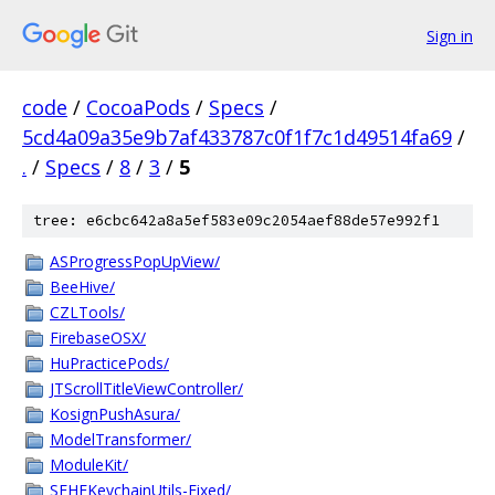
Sign in
code
/
CocoaPods
/
Specs
/
5cd4a09a35e9b7af433787c0f1f7c1d49514fa69
/
.
/
Specs
/
8
/
3
/
5
tree: e6cbc642a8a5ef583e09c2054aef88de57e992f1
ASProgressPopUpView/
BeeHive/
CZLTools/
FirebaseOSX/
HuPracticePods/
JTScrollTitleViewController/
KosignPushAsura/
ModelTransformer/
ModuleKit/
SFHFKeychainUtils-Fixed/