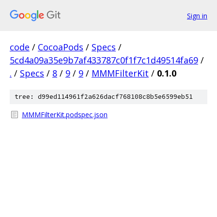
Sign in
code
/
CocoaPods
/
Specs
/
5cd4a09a35e9b7af433787c0f1f7c1d49514fa69
/
.
/
Specs
/
8
/
9
/
9
/
MMMFilterKit
/
0.1.0
tree: d99ed114961f2a626dacf768108c8b5e6599eb51
MMMFilterKit.podspec.json