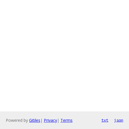
Powered by
Gitiles
|
Privacy
|
Terms
txt
json