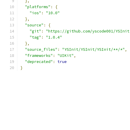
},
"platforms"
:
{
"ios"
:
"10.0"
},
"source"
:
{
"git"
:
"https://github.com/yscode001/YSInit
"tag"
:
"1.0.4"
},
"source_files"
:
"YSInit/YSInit/YSInit/**/*"
,
"frameworks"
:
"UIKit"
,
"deprecated"
:
true
}