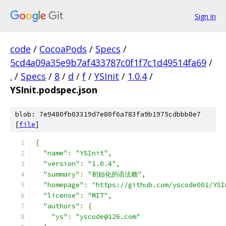
Sign in
code
/
CocoaPods
/
Specs
/
5cd4a09a35e9b7af433787c0f1f7c1d49514fa69
/
.
/
Specs
/
8
/
d
/
f
/
YSInit
/
1.0.4
/
YSInit.podspec.json
blob: 7e9480fb03319d7e80f6a783fa9b1975cdbbb8e7
[
file
]
{
"name"
:
"YSInit"
,
"version"
:
"1.0.4"
,
"summary"
:
"初始化的语法糖"
,
"homepage"
:
"https://github.com/yscode001/YSI
"license"
:
"MIT"
,
"authors"
:
{
"ys"
:
"yscode@126.com"