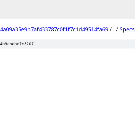
4a09a35e9b7af433787c0f1f7c1d49514fa69
/
.
/
Specs
4b9cbdbc7c5207