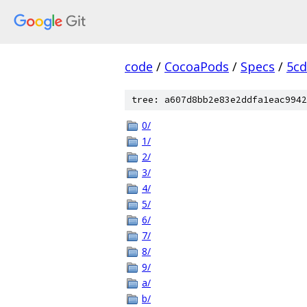
code
/
CocoaPods
/
Specs
/
5cd
tree: a607d8bb2e83e2ddfa1eac9942
0/
1/
2/
3/
4/
5/
6/
7/
8/
9/
a/
b/