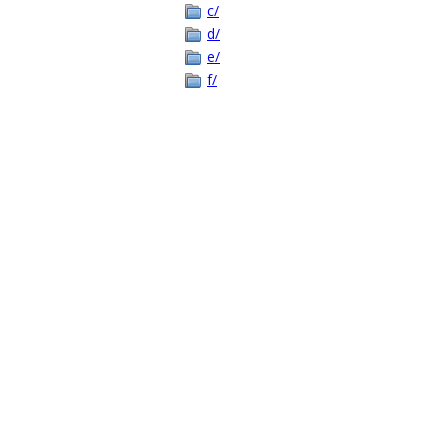
c/
d/
e/
f/