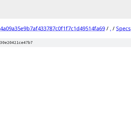
4a09a35e9b7af433787c0f1f7c1d49514fa69
/
.
/
Specs
30e20421ce47b7