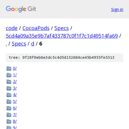
Sign in
code
/
CocoaPods
/
Specs
/
5cd4a09a35e9b7af433787c0f1f7c1d49514fa69
/
.
/
Specs
/
d
/
6
tree: 0f28f0eb6e3dc5c4d5d152684ce45b4955fe5513
0/
1/
2/
3/
4/
5/
6/
7/
8/
9/