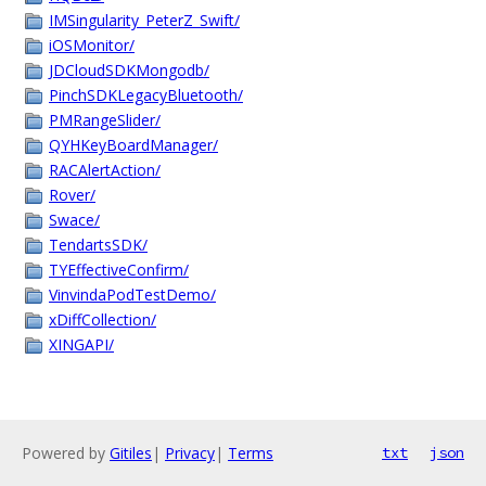
IMSingularity_PeterZ_Swift/
iOSMonitor/
JDCloudSDKMongodb/
PinchSDKLegacyBluetooth/
PMRangeSlider/
QYHKeyBoardManager/
RACAlertAction/
Rover/
Swace/
TendartsSDK/
TYEffectiveConfirm/
VinvindaPodTestDemo/
xDiffCollection/
XINGAPI/
Powered by
Gitiles
|
Privacy
|
Terms
txt
json