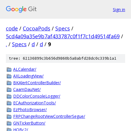
Sign in
code
/
CocoaPods
/
Specs
/
5cd4a09a35e9b7af433787c0f1f7c1d49514fa69
/
.
/
Specs
/
d
/
d
/
9
tree: 62136899c3b656d9860b5a8abfd28dc0c339b1a1
ALCalendar/
AXLoadingView/
BKAlertControllerBuilder/
CaamDauNet/
DDColorConsoleLogger/
ECAuthorizationTools/
EzPhotoBrowser/
FRPChangeRootViewControllerSegue/
GNTickerButton/
HQBc2/