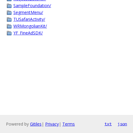
SampleFoundation/
SegmentMenu/
TUSafariActivity/
WRMongolianKit/
YF_FineAdSDK/
Powered by
Gitiles
|
Privacy
|
Terms
txt
json