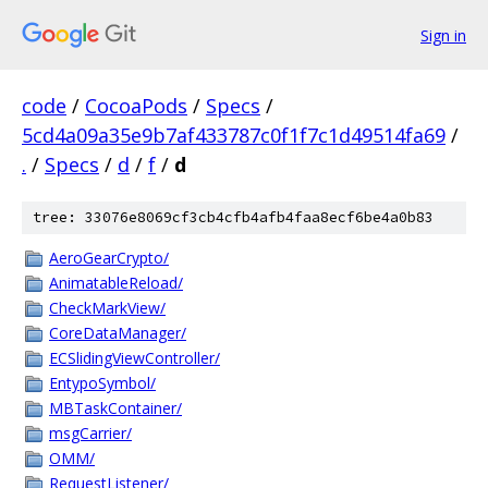
Sign in
code
/
CocoaPods
/
Specs
/
5cd4a09a35e9b7af433787c0f1f7c1d49514fa69
/
.
/
Specs
/
d
/
f
/
d
tree: 33076e8069cf3cb4cfb4afb4faa8ecf6be4a0b83
AeroGearCrypto/
AnimatableReload/
CheckMarkView/
CoreDataManager/
ECSlidingViewController/
EntypoSymbol/
MBTaskContainer/
msgCarrier/
OMM/
RequestListener/