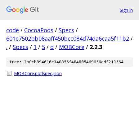
Sign in
code
/
CocoaPods
/
Specs
/
601e7502bb08aaff450bcc084d74da6caa5f11b2
/
.
/
Specs
/
1
/
5
/
d
/
MOBCore
/
2.2.3
tree: 3b0cb894616c348856f484805469656cdf213564
MOBCore.podspec.json