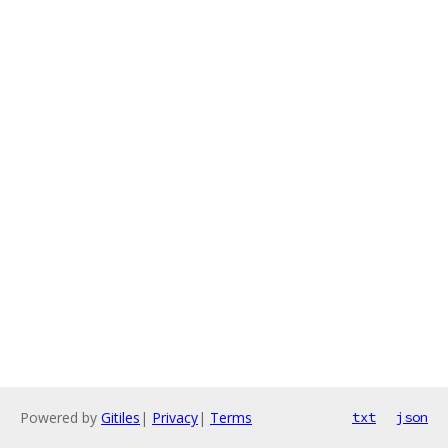
Powered by
Gitiles
|
Privacy
|
Terms
txt
json