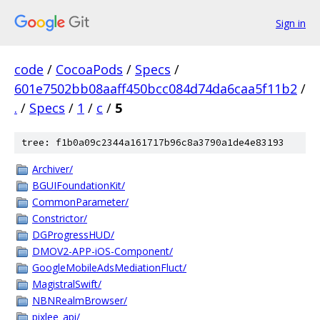
Sign in
code
/
CocoaPods
/
Specs
/
601e7502bb08aaff450bcc084d74da6caa5f11b2
/
.
/
Specs
/
1
/
c
/
5
tree: f1b0a09c2344a161717b96c8a3790a1de4e83193
Archiver/
BGUIFoundationKit/
CommonParameter/
Constrictor/
DGProgressHUD/
DMOV2-APP-iOS-Component/
GoogleMobileAdsMediationFluct/
MagistralSwift/
NBNRealmBrowser/
pixlee_api/