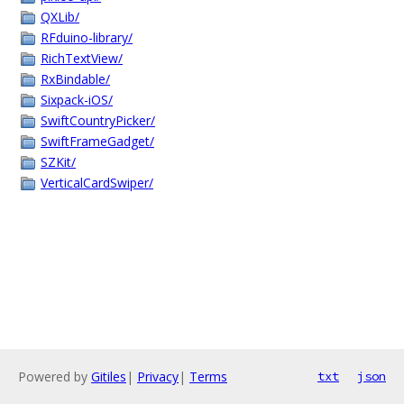
QXLib/
RFduino-library/
RichTextView/
RxBindable/
Sixpack-iOS/
SwiftCountryPicker/
SwiftFrameGadget/
SZKit/
VerticalCardSwiper/
Powered by
Gitiles
|
Privacy
|
Terms
txt
json