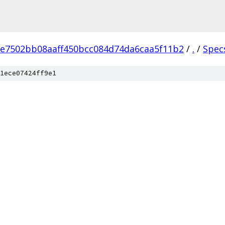
e7502bb08aaff450bcc084d74da6caa5f11b2
/
.
/
Spec
1ece07424ff9e1