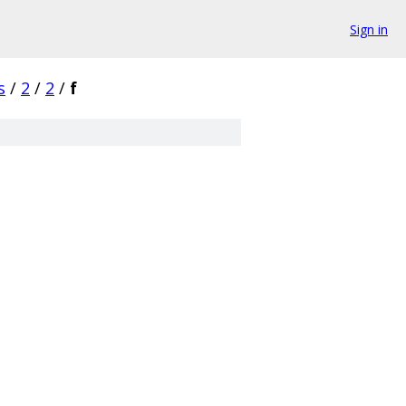
Sign in
s
/
2
/
2
/
f