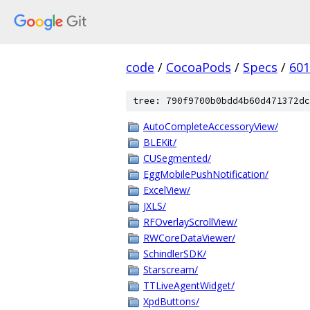
code
/
CocoaPods
/
Specs
/
601
tree: 790f9700b0bdd4b60d471372dc
AutoCompleteAccessoryView/
BLEKit/
CUSegmented/
EggMobilePushNotification/
ExcelView/
JXLS/
RFOverlayScrollView/
RWCoreDataViewer/
SchindlerSDK/
Starscream/
TTLiveAgentWidget/
XpdButtons/