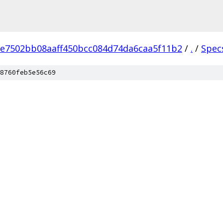
e7502bb08aaff450bcc084d74da6caa5f11b2
/
.
/
Spec
8760feb5e56c69