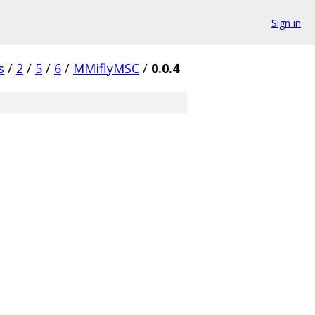
Sign in
s
/
2
/
5
/
6
/
MMiflyMSC
/
0.0.4