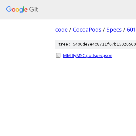
code
/
CocoaPods
/
Specs
/
601
tree: 5400de7e4c8711f67b15026560
MMiflyMSC.podspec.json