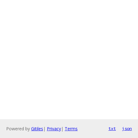
Powered by
Gitiles
|
Privacy
|
Terms
txt
json