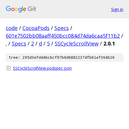
Sign in
code
/
CocoaPods
/
Specs
/
601e7502bb08aaff450bcc084d74da6caa5f11b2
/
.
/
Specs
/
2
/
d
/
5
/
SSCycleScrollView
/
2.0.1
tree: 295d3efdd4bcbcf07b0d6882237dfb61ef364b26
SSCycleScrollView.podspec.json