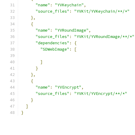
"name"
:
"YVKeychain"
,
"source_files"
:
"YVKit/YVKeychain/**/*"
},
{
"name"
:
"YVRoundImage"
,
"source_files"
:
"YVKit/YVRoundImage/**/*"
"dependencies"
:
{
"SDWebImage"
:
[
]
}
},
{
"name"
:
"YVEncrypt"
,
"source_files"
:
"YVKit/YVEncrypt/**/*"
}
]
}