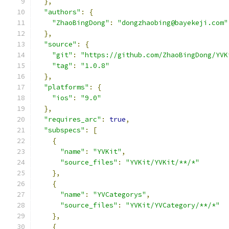
},
"authors"
:
{
"ZhaoBingDong"
:
"dongzhaobing@bayekeji.com"
},
"source"
:
{
"git"
:
"https://github.com/ZhaoBingDong/YVK
"tag"
:
"1.0.8"
},
"platforms"
:
{
"ios"
:
"9.0"
},
"requires_arc"
:
true
,
"subspecs"
:
[
{
"name"
:
"YVKit"
,
"source_files"
:
"YVKit/YVKit/**/*"
},
{
"name"
:
"YVCategorys"
,
"source_files"
:
"YVKit/YVCategory/**/*"
},
{