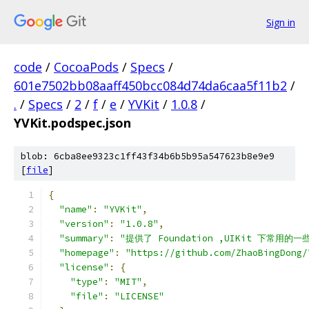
Sign in
code
/
CocoaPods
/
Specs
/
601e7502bb08aaff450bcc084d74da6caa5f11b2
/
.
/
Specs
/
2
/
f
/
e
/
YVKit
/
1.0.8
/
YVKit.podspec.json
blob: 6cba8ee9323c1ff43f34b6b5b95a547623b8e9e9
[
file
]
{
"name"
:
"YVKit"
,
"version"
:
"1.0.8"
,
"summary"
:
"提供了 Foundation ,UIKit 下
"homepage"
:
"https://github.com/ZhaoBingDong/
"license"
:
{
"type"
:
"MIT"
,
"file"
:
"LICENSE"