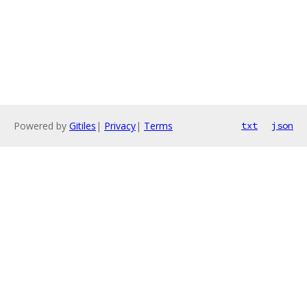
Powered by
Gitiles
|
Privacy
|
Terms
txt
json