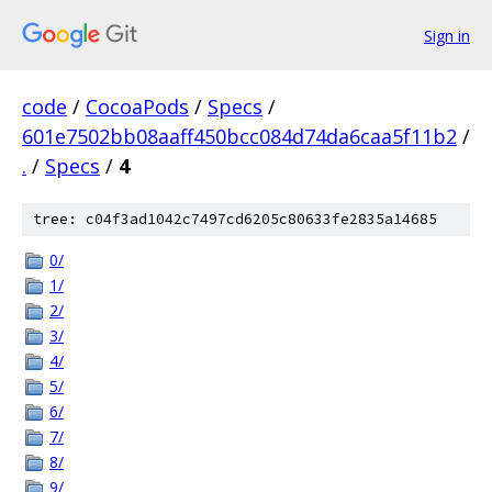
Sign in
code
/
CocoaPods
/
Specs
/
601e7502bb08aaff450bcc084d74da6caa5f11b2
/
.
/
Specs
/
4
tree: c04f3ad1042c7497cd6205c80633fe2835a14685
0/
1/
2/
3/
4/
5/
6/
7/
8/
9/