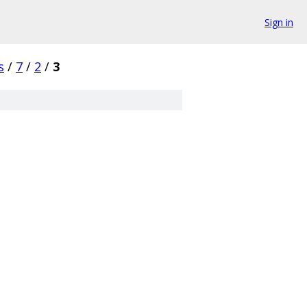
Sign in
s
/
7
/
2
/
3