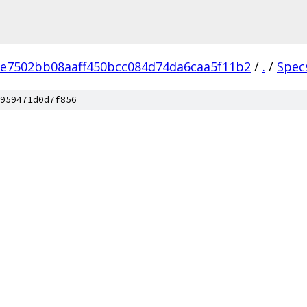
e7502bb08aaff450bcc084d74da6caa5f11b2
/
.
/
Spec
959471d0d7f856