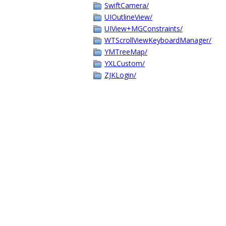
SwiftCamera/
UIOutlineView/
UIView+MGConstraints/
WTScrollViewKeyboardManager/
YMTreeMap/
YXLCustom/
ZJKLogin/