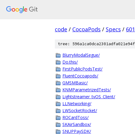
code
/
CocoaPods
/
Specs
/
601
tree: 596a1ca0dca2301adfa021e94f
BlurryModalSegue/
Do.this/
FirstPublicPodsTest/
FluentCocoapods/
GMSMBasic/
KNMParametrizedTests/
Lightstreamer_tvOS_Client/
LLNetworking/
LWSocketRocket/
ROCardToss/
SKAirSandbox/
SNUPPaySDK/