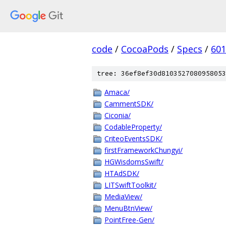
code
/
CocoaPods
/
Specs
/
601
tree: 36ef8ef30d8103527080958053
Amaca/
CammentSDK/
Ciconia/
CodableProperty/
CriteoEventsSDK/
firstFrameworkChungyi/
HGWisdomsSwift/
HTAdSDK/
LITSwiftToolkit/
MediaView/
MenuBtnView/
PointFree-Gen/