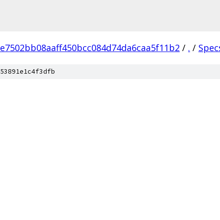
e7502bb08aaff450bcc084d74da6caa5f11b2
/
.
/
Spec
53891e1c4f3dfb