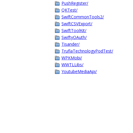
PushRegister/
QKTest/
SwiftCommonTools2/
SwiftCSVExport/
SwiftToolKit/
SwiftyOAuth/
Tisander/
TruflaTechnologyPodTest/
WPKMobi/
WWTLLibs/
YoutubeMediaApi/