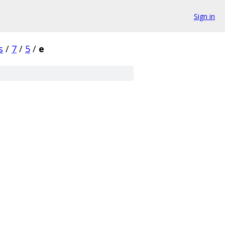
Sign in
s
/
7
/
5
/
e