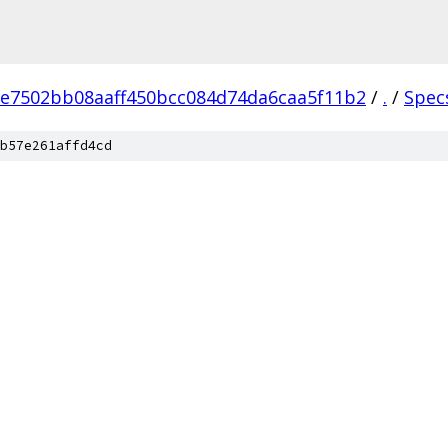
e7502bb08aaff450bcc084d74da6caa5f11b2
/
.
/
Spec
b57e261affd4cd