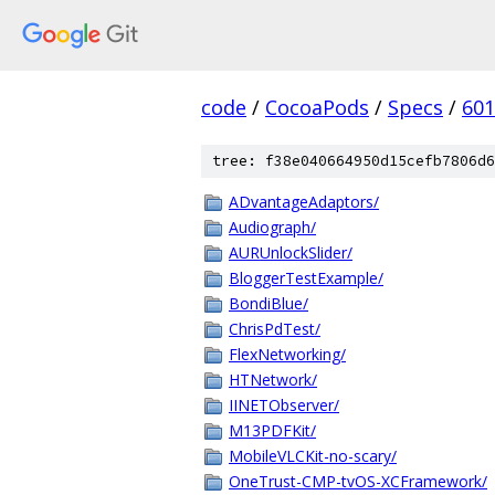
code
/
CocoaPods
/
Specs
/
601
tree: f38e040664950d15cefb7806d6
ADvantageAdaptors/
Audiograph/
AURUnlockSlider/
BloggerTestExample/
BondiBlue/
ChrisPdTest/
FlexNetworking/
HTNetwork/
IINETObserver/
M13PDFKit/
MobileVLCKit-no-scary/
OneTrust-CMP-tvOS-XCFramework/