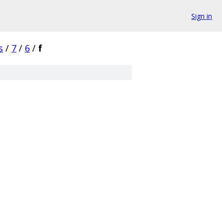
Sign in
s
/
7
/
6
/
f