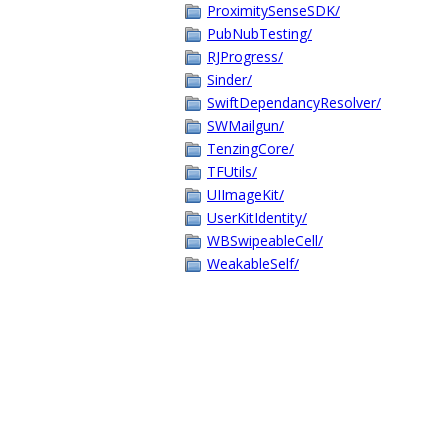
ProximitySenseSDK/
PubNubTesting/
RJProgress/
Sinder/
SwiftDependancyResolver/
SWMailgun/
TenzingCore/
TFUtils/
UIImageKit/
UserKitIdentity/
WBSwipeableCell/
WeakableSelf/