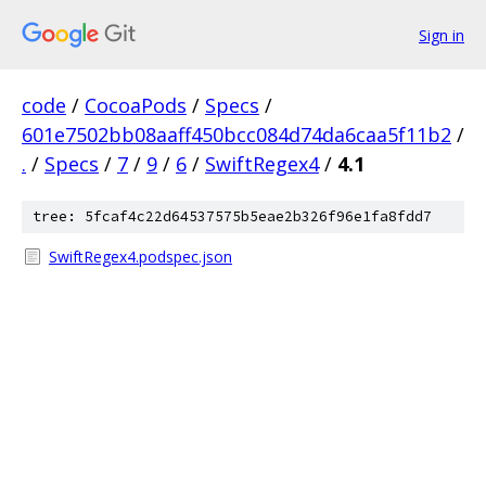
Sign in
code
/
CocoaPods
/
Specs
/
601e7502bb08aaff450bcc084d74da6caa5f11b2
/
.
/
Specs
/
7
/
9
/
6
/
SwiftRegex4
/
4.1
tree: 5fcaf4c22d64537575b5eae2b326f96e1fa8fdd7
SwiftRegex4.podspec.json