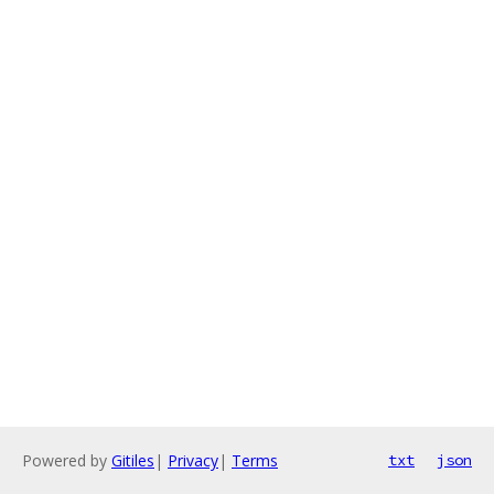
Powered by
Gitiles
|
Privacy
|
Terms
txt
json