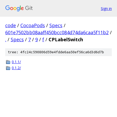
Sign in
code
/
CocoaPods
/
Specs
/
601e7502bb08aaff450bcc084d74da6caa5f11b2
/
.
/
Specs
/
7
/
9
/
f
/
CPLabelSwitch
tree: 4fc24c590806d59e4fdde6aa50ef56ca6d3d6d7b
0.1.1/
0.1.2/