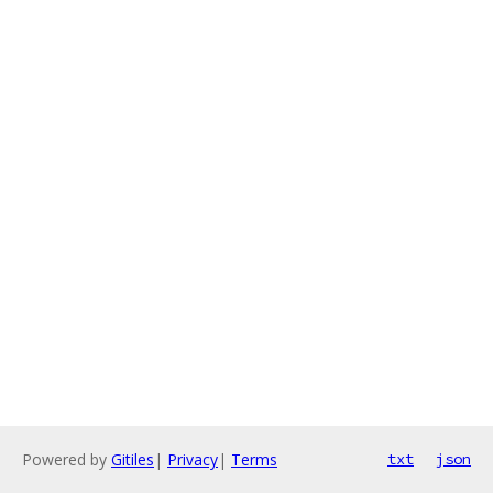
Powered by
Gitiles
|
Privacy
|
Terms
txt
json