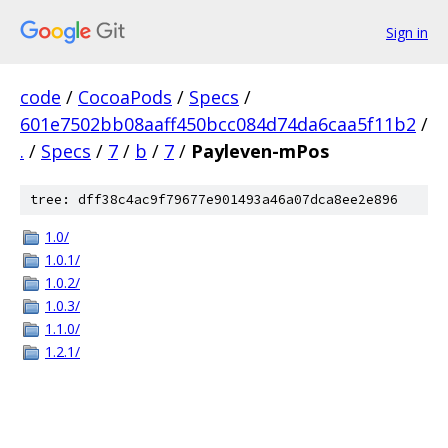
Sign in
code
/
CocoaPods
/
Specs
/
601e7502bb08aaff450bcc084d74da6caa5f11b2
/
.
/
Specs
/
7
/
b
/
7
/
Payleven-mPos
tree: dff38c4ac9f79677e901493a46a07dca8ee2e896
1.0/
1.0.1/
1.0.2/
1.0.3/
1.1.0/
1.2.1/