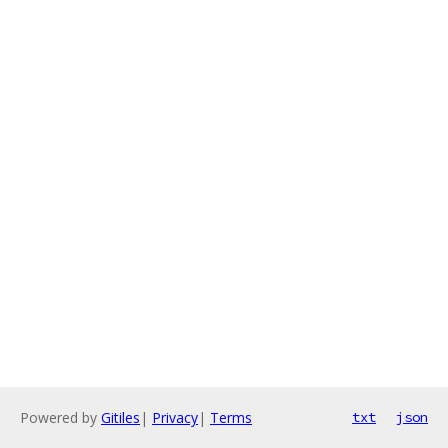
Powered by
Gitiles
|
Privacy
|
Terms
txt
json