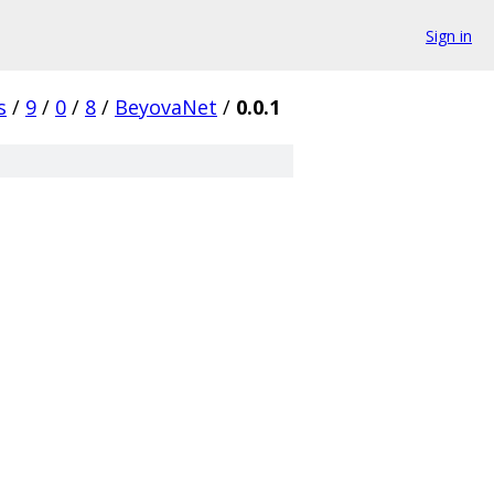
Sign in
s
/
9
/
0
/
8
/
BeyovaNet
/
0.0.1