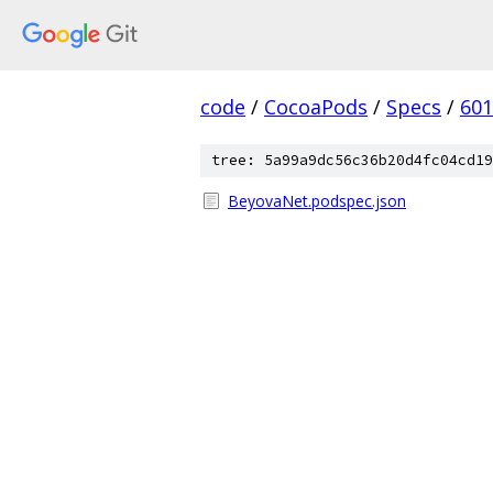
code
/
CocoaPods
/
Specs
/
601
tree: 5a99a9dc56c36b20d4fc04cd19
BeyovaNet.podspec.json