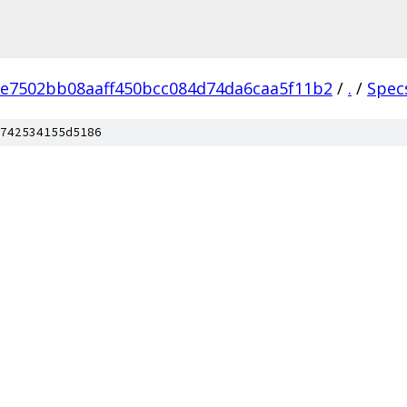
e7502bb08aaff450bcc084d74da6caa5f11b2
/
.
/
Spec
742534155d5186