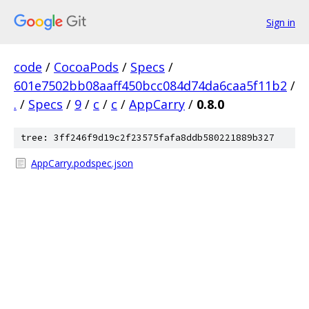
Sign in
code
/
CocoaPods
/
Specs
/
601e7502bb08aaff450bcc084d74da6caa5f11b2
/
.
/
Specs
/
9
/
c
/
c
/
AppCarry
/
0.8.0
tree: 3ff246f9d19c2f23575fafa8ddb580221889b327
AppCarry.podspec.json