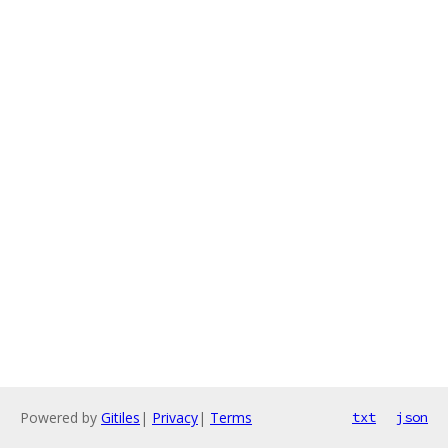
Powered by
Gitiles
|
Privacy
|
Terms
txt
json