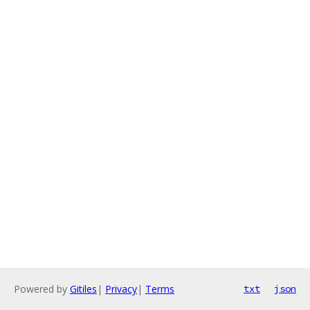
Powered by
Gitiles
|
Privacy
|
Terms
txt
json