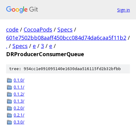
Sign in
code
/
CocoaPods
/
Specs
/
601e7502bb08aaff450bcc084d74da6caa5f11b2
/
.
/
Specs
/
e
/
3
/
e
/
DRProducerConsumerQueue
tree: 954cc1e091095140e1630daa516115fd2b32bfbb
0.1.0/
0.1.1/
0.1.2/
0.1.3/
0.2.0/
0.2.1/
0.3.0/