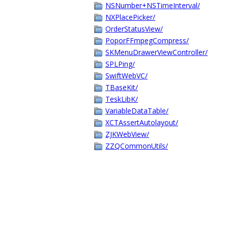
NSNumber+NSTimeInterval/
NXPlacePicker/
OrderStatusView/
PoporFFmpegCompress/
SKMenuDrawerViewController/
SPLPing/
SwiftWebVC/
TBaseKit/
TeskLibK/
VariableDataTable/
XCTAssertAutolayout/
ZJKWebView/
ZZQCommonUtils/