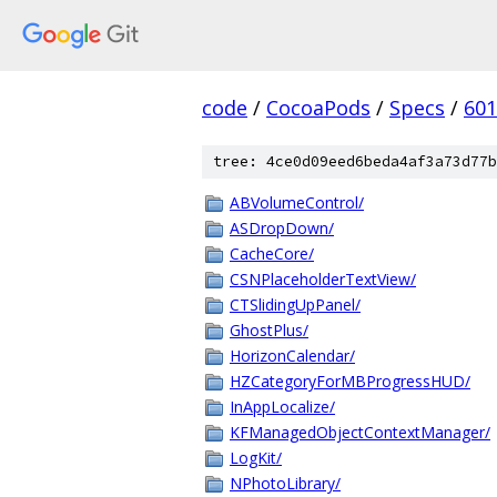
code
/
CocoaPods
/
Specs
/
601
tree: 4ce0d09eed6beda4af3a73d77b
ABVolumeControl/
ASDropDown/
CacheCore/
CSNPlaceholderTextView/
CTSlidingUpPanel/
GhostPlus/
HorizonCalendar/
HZCategoryForMBProgressHUD/
InAppLocalize/
KFManagedObjectContextManager/
LogKit/
NPhotoLibrary/