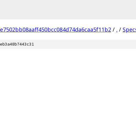
e7502bb08aaff450bcc084d74da6caa5f11b2
/
.
/
Spec
eb3a48b7443c31