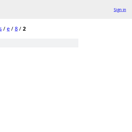
Sign in
s
/
e
/
8
/
2