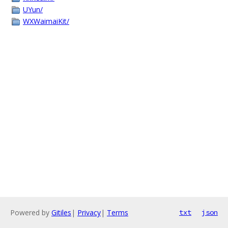
UYun/
WXWaimaiKit/
Powered by
Gitiles
|
Privacy
|
Terms
txt
json