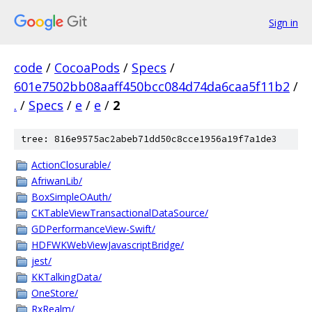
Sign in
code
/
CocoaPods
/
Specs
/
601e7502bb08aaff450bcc084d74da6caa5f11b2
/
.
/
Specs
/
e
/
e
/
2
tree: 816e9575ac2abeb71dd50c8cce1956a19f7a1de3
ActionClosurable/
AfriwanLib/
BoxSimpleOAuth/
CKTableViewTransactionalDataSource/
GDPerformanceView-Swift/
HDFWKWebViewJavascriptBridge/
jest/
KKTalkingData/
OneStore/
RxRealm/