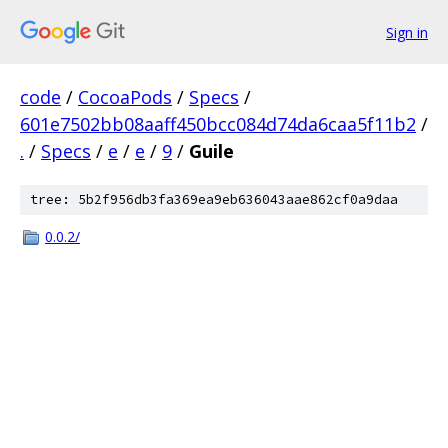
Sign in
code
/
CocoaPods
/
Specs
/
601e7502bb08aaff450bcc084d74da6caa5f11b2
/
.
/
Specs
/
e
/
e
/
9
/
Guile
tree: 5b2f956db3fa369ea9eb636043aae862cf0a9daa
0.0.2/