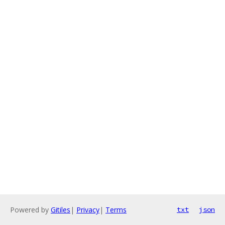
Powered by
Gitiles
|
Privacy
|
Terms
txt
json